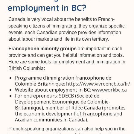
employment in BC?
Canada is very vocal about the benefits to French-
speaking citizens of immigrating, they organize specific
events, each Canadian province provides information
about labour markets and life in its own territory.
Francophone minority groups
are important in each
province and can get you helpful information and tools.
Here are some tools for employment and immigration in
British Columbia:
Programme d’immigration francophone de
Colombie Britannique:
https://www.vivreencb.ca/fr/
Website about employment in BC:
www.workbc.ca
For entrepreneurs:
SDECB
(Société de
Développement Economique de Colombie-
Britannique), member of
Rdée
Canada (promotes
the economic development of Francophone and
Acadian communities in Canada).
French-speaking organizations can also help you in the