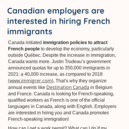
Canadian employers are
interested in hiring French
immigrants
Canada initiated
immigration policies to attract
French people
to develop the economy, particularly
outside Québec. Despite the increase in immigration,
Canada wants more. Justin Trudeau’s government
announced quotas for up to 350,000 immigrants in
2021: a 40,000 increase, as compared to 2018
(www.immigrer.com)
. That’s why they organize
Destination Canada
annual events like
in Belgium
and France. Canada is looking for French-speaking,
qualified workers as French is one of the official
languages in Canada, along with English. Employers
are interested in hiring you and Canada promotes
French-speaking immigration!
How can I get a work permit? What can I do if my