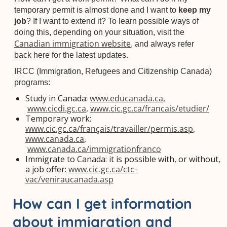
temporary permit is almost done and I want to
keep my
job
? If I want to extend it? To learn possible ways of
doing this, depending on your situation, visit the
Canadian immigration website
, and always refer
back here for the latest updates.
IRCC (Immigration, Refugees and Citizenship Canada)
programs:
Study in Canada:
www.educanada.ca
,
www.cicdi.gc.ca
,
www.cic.gc.ca/francais/etudier/
Temporary work:
www.cic.gc.ca/français/travailler/permis.asp
,
www.canada.ca
,
www.canada.ca/immigrationfranco
Immigrate to Canada: it is possible with, or without,
a job offer:
www.cic.gc.ca/ctc-
vac/veniraucanada.asp
How can I get information
about immigration and