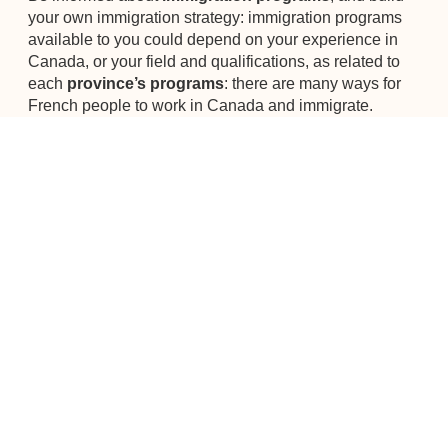
your own immigration strategy: immigration programs
available to you could depend on your experience in
Canada, or your field and qualifications, as related to
each
province’s programs
: there are many ways for
French people to work in Canada and immigrate.
Canada Talents dedicates its energy to the french-
speaking community in Vancouver. We help you in your
job research and integration. Join us for our next
CONNECTWorking
event to ask your questions.
Back To Blog
ABOUT THE AUTHOR