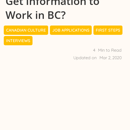
Get Information to
Work in BC?
CANADIAN CULTURE
JOB APPLICATIONS
FIRST STEPS
INTERVIEWS
4
Min to Read
Updated on
Mar 2, 2020