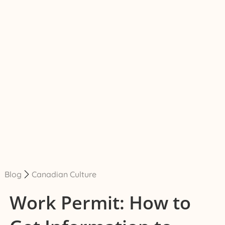
Blog
Canadian Culture
Work Permit: How to