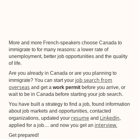
More and more French-speakers choose Canada to
immigrate to for many reasons: a lower rate of
unemployment, better job opportunities and the quality
of life.
Are you already in Canada or are you planning to
job search from
immigrate? You can start your
overseas
and get a
work permit
before you arrive, or
wait to be in Canada before starting your job search.
You have built a strategy to find a job, found information
about job markets and opportunities, contacted
resume
LinkedIn
organizations, updated your
and
,
interview.
applied for a job… and now you get an
Get prepared!