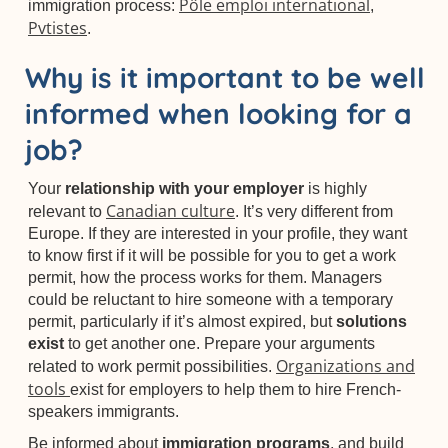
Pôle emploi international
immigration process:
,
Pvtistes
.
Why is it important to be well
informed when looking for a
job?
Your
relationship with your employer
is highly
Canadian culture
relevant to
. It’s very different from
Europe. If they are interested in your profile, they want
to know first if it will be possible for you to get a work
permit, how the process works for them. Managers
could be reluctant to hire someone with a temporary
permit, particularly if it’s almost expired, but
solutions
exist
to get another one. Prepare your arguments
Organizations and
related to work permit possibilities.
tools
exist for employers to help them to hire French-
speakers immigrants.
Be informed about
immigration programs
, and build