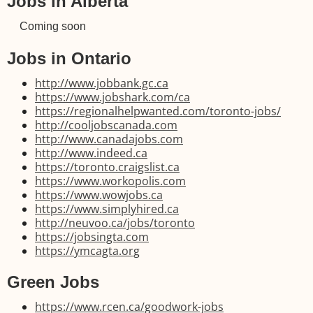
Jobs in Alberta
Coming soon
Jobs in Ontario
http://www.jobbank.gc.ca
https://www.jobshark.com/ca
https://regionalhelpwanted.com/toronto-jobs/
http://cooljobscanada.com
http://www.canadajobs.com
http://www.indeed.ca
https://toronto.craigslist.ca
https://www.workopolis.com
https://www.wowjobs.ca
https://www.simplyhired.ca
http://neuvoo.ca/jobs/toronto
https://jobsingta.com
https://ymcagta.org
Green Jobs
https://www.rcen.ca/goodwork-jobs