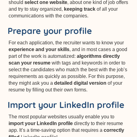
should
select one website
, about one kind of job offers
and try to stay organized,
keeping track
of all your
communications with the companies.
Prepare your profile
For each application, the recruiter wants to know your
experience and your skills
, and in most cases a good
part of the work is automatized:
algorithms directly
scan your resume
with tags and keywords in order to
select the candidates who match the best with the job’s
requirements as quickly as possible. For this purpose,
they might ask you a
detailed digital version
of your
resume by filling out their own forms.
Import your LinkedIn profile
The most popular websites usually enable you to
import your LinkedIn profile
directly to their resume
app. It’s a time-saving option that requires a
correctly