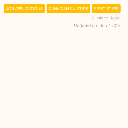
JOB APPLICATIONS
CANADIAN CULTURE
FIRST STEPS
6
Min to Read
Updated on
Jan 7, 2019