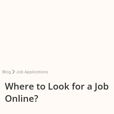
Blog
Job Applications
Where to Look for a Job
Online?