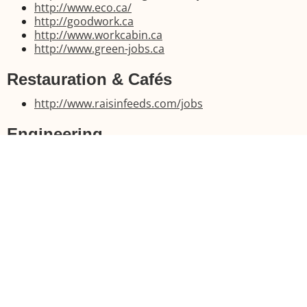
http://www.eco.ca/
http://goodwork.ca
http://www.workcabin.ca
http://www.green-jobs.ca
Restauration & Cafés
http://www.raisinfeeds.com/jobs
Engineering
http://engineeringsearchfirm.com
http://www.engineerjobs.com
http://www.engineeringcareers.ca
http://www.careerbuilder.ca
Healthcare professions
https://hfojobs.healthforceontario.ca/en/
https://www.healthcarejobs.ca
http://www.fraserhealth.ca