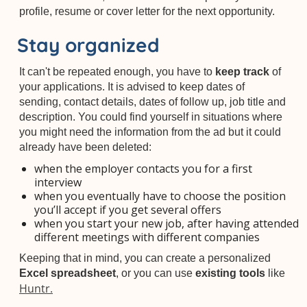
profile, resume or cover letter for the next opportunity.
Stay organized
It can't be repeated enough, you have to
keep track
of
your applications. It is advised to keep dates of
sending, contact details, dates of follow up, job title and
description. You could find yourself in situations where
you might need the information from the ad but it could
already have been deleted:
when the employer contacts you for a first
interview
when you eventually have to choose the position
you’ll accept if you get several offers
when you start your new job, after having attended
different meetings with different companies
Keeping that in mind, you can create a personalized
Excel spreadsheet
, or you can use
existing tools
like
Huntr.