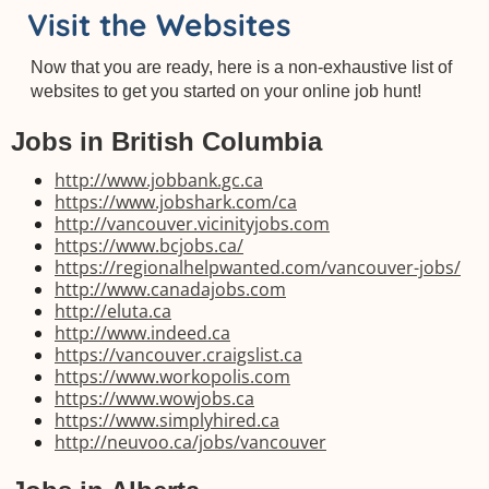
Visit the Websites
Now that you are ready, here is a non-exhaustive list of
websites to get you started on your online job hunt!
Jobs in British Columbia
http://www.jobbank.gc.ca
https://www.jobshark.com/ca
http://vancouver.vicinityjobs.com
https://www.bcjobs.ca/
https://regionalhelpwanted.com/vancouver-jobs/
http://www.canadajobs.com
http://eluta.ca
http://www.indeed.ca
https://vancouver.craigslist.ca
https://www.workopolis.com
https://www.wowjobs.ca
https://www.simplyhired.ca
http://neuvoo.ca/jobs/vancouver