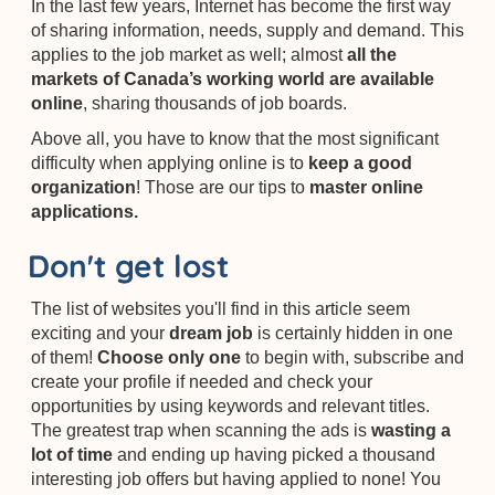
In the last few years,
Internet has become the first way
of sharing information, needs, supply and demand. This
applies to the job market as well; almost
all the
markets of Canada’s working world are available
online
, sharing thousands of job boards.
Above all, you have to know that the most significant
difficulty when applying online is to
keep a good
organization
! Those are our tips to
master online
applications.
Don't get lost
The list of websites you'll find in this article seem
exciting and your
dream job
is certainly hidden in one
of them!
Choose only one
to begin with, subscribe and
create your profile if needed and check your
opportunities by using keywords and relevant titles.
The greatest trap when scanning
the ads is
wasting a
lot of time
and ending up having picked a thousand
interesting job offers but having applied to none! You