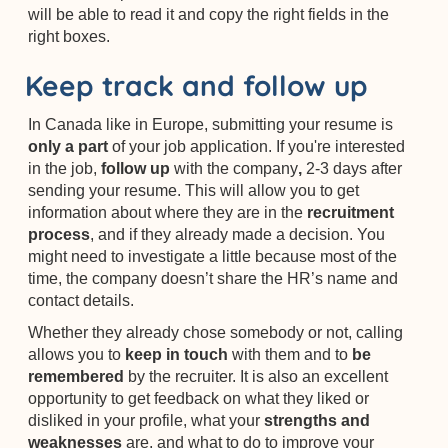
will be able to read it and copy the right fields in the
right boxes.
Keep track and follow up
In Canada like in Europe, submitting your resume is
only a part
of your job application. If you're interested
in the job,
follow up
with the company
,
2-3 days after
sending your resume. This will allow you to get
information about where they are in the
recruitment
process
, and if they already made a decision. You
might need to investigate a little because most of the
time, the company doesn’t share the HR’s name and
contact details.
Whether they already chose somebody or not, calling
allows you to
keep in touch
with them and to
be
remembered
by the recruiter. It is also an excellent
opportunity to get feedback on what they liked or
disliked in your profile, what your
strengths and
weaknesses
are, and what to do
to improve your