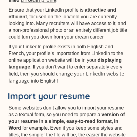
LinkedIn profile
filled
!
Ensure that your LinkedIn profile is
attractive and
efficient
, focused on the job/field you are currently
looking into. Many recruiters will have access to it, and
a non-professional photo or an entirely different job title
could turn you down from your dream career.
If your LinkedIn profile exists in both English and
French, your profile’s importation from LinkedIn to the
online application website will be in your
displaying
language
. If you don’t want to enter separately every
change your LinkedIn website
field, then you should
language
into English!
Import your resume
Some websites don’t allow you to import your resume
as a textual form, so you need to prepare a
version of
your resume in a simple, easy-to-read format, in
Word
for example. Even if you keep some styles and
titles, the simpler the file will be, the easier the website