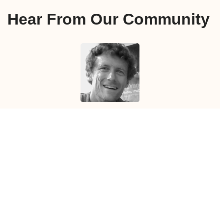
Hear From Our Community
The Face-to-Face helped me in my preparation to
not only interviews but also to networking events,
job fairs, and any other moments when I had to
introduce myself.
Florent L.
arrived in
Vancouver
in
August 2019