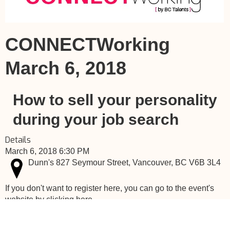
CONNECTWorking
March 6, 2018
How to sell your personality
during your job search
Details
March 6, 2018 6:30 PM
Dunn's 827 Seymour Street, Vancouver, BC V6B 3L4
If you don't want to register here, you can go to the event's
website by clicking here.
Canada Talents