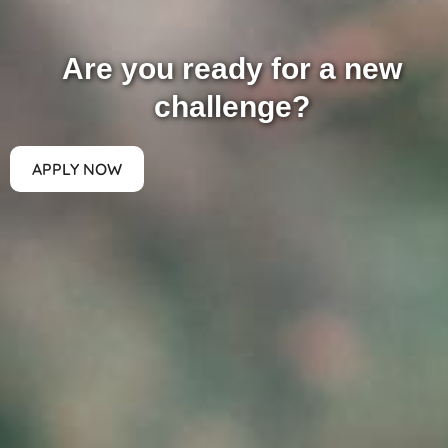
Are you ready for a new
challenge?
APPLY NOW