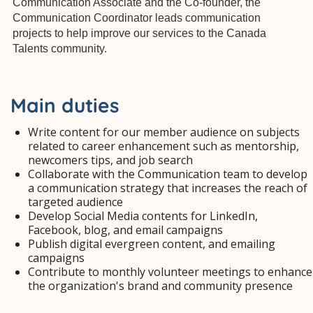
Communication Associate and the Co-founder, the
Communication Coordinator leads communication
projects to help improve our services to the Canada
Talents community.
Main duties
Write content for our member audience on subjects
related to career enhancement such as mentorship,
newcomers tips, and job search
Collaborate with the Communication team to develop
a communication strategy that increases the reach of
targeted audience
Develop Social Media contents for LinkedIn,
Facebook, blog, and email campaigns
Publish digital evergreen content, and emailing
campaigns
Contribute to monthly volunteer meetings to enhance
the organization's brand and community presence