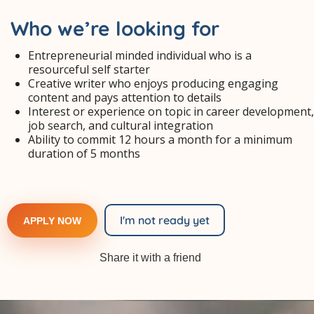
Who we’re looking for
Entrepreneurial minded individual who is a
resourceful self starter
Creative writer who enjoys producing engaging
content and pays attention to details
Interest or experience on topic in career development,
job search, and cultural integration
Ability to commit 12 hours a month for a minimum
duration of 5 months
I'm not ready yet
APPLY NOW
Share it with a friend