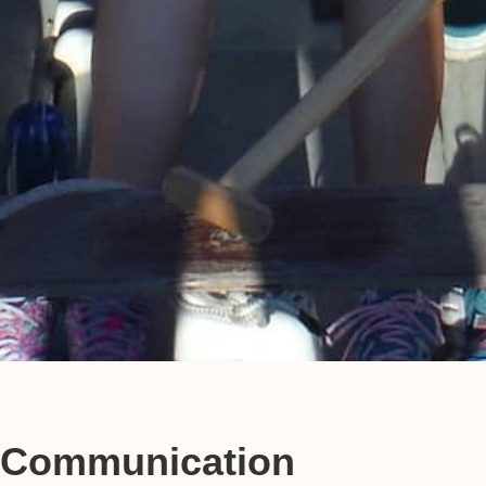
Communication