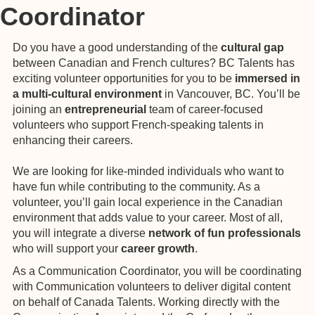
Coordinator
Do you have a good understanding of the
cultural gap
between Canadian and French cultures? BC Talents has
exciting volunteer opportunities for you to be
immersed in
a multi-cultural environment
in Vancouver, BC. You’ll be
joining an
entrepreneurial
team of career-focused
volunteers who support French-speaking talents in
enhancing their careers.
We are looking for like-minded individuals who want to
have fun while contributing to the community. As a
volunteer, you’ll gain local experience in the Canadian
environment that adds value to your career. Most of all,
you will integrate a diverse
network of fun professionals
who will support your
career growth
.
As a Communication Coordinator, you will be coordinating
with Communication volunteers to deliver digital content
on behalf of Canada Talents. Working directly with the