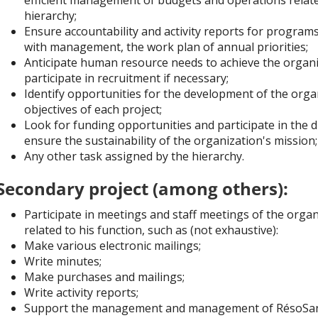
hierarchy;
Ensure accountability and activity reports for program
with management, the work plan of annual priorities;
Anticipate human resource needs to achieve the organi
participate in recruitment if necessary;
Identify opportunities for the development of the orga
objectives of each project;
Look for funding opportunities and participate in the d
ensure the sustainability of the organization's mission;
Any other task assigned by the hierarchy.
Secondary project (among others):
Participate in meetings and staff meetings of the orga
related to his function, such as (not exhaustive):
Make various electronic mailings;
Write minutes;
Make purchases and mailings;
Write activity reports;
Support the management and management of RésoSanté