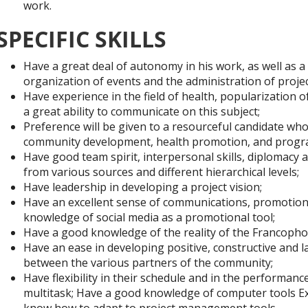
work.
SPECIFIC SKILLS
Have a great deal of autonomy in his work, as well as a
organization of events and the administration of projec
Have experience in the field of health, popularization o
a great ability to communicate on this subject;
Preference will be given to a resourceful candidate wh
community development, health promotion, and progr
Have good team spirit, interpersonal skills, diplomacy an
from various sources and different hierarchical levels;
Have leadership in developing a project vision;
Have an excellent sense of communications, promotion 
knowledge of social media as a promotional tool;
Have a good knowledge of the reality of the Francophon
Have an ease in developing positive, constructive and 
between the various partners of the community;
Have flexibility in their schedule and in the performance 
multitask; Have a good knowledge of computer tools E
know how to adapt to project management tools.