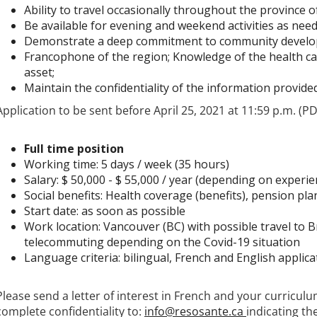
Ability to travel occasionally throughout the province o
Be available for evening and weekend activities as need
Demonstrate a deep commitment to community devel
Francophone of the region; Knowledge of the health ca
asset;
Maintain the confidentiality of the information provided
Application to be sent before April 25, 2021 at 11:59 p.m. (P
Full time position
Working time: 5 days / week (35 hours)
Salary: $ 50,000 - $ 55,000 / year (depending on experie
Social benefits: Health coverage (benefits), pension pla
Start date: as soon as possible
Work location: Vancouver (BC) with possible travel to Br
telecommuting depending on the Covid-19 situation
Language criteria: bilingual, French and English applica
Please send a letter of interest in French and your curriculu
complete confidentiality to:
info@resosante.ca
indicating th