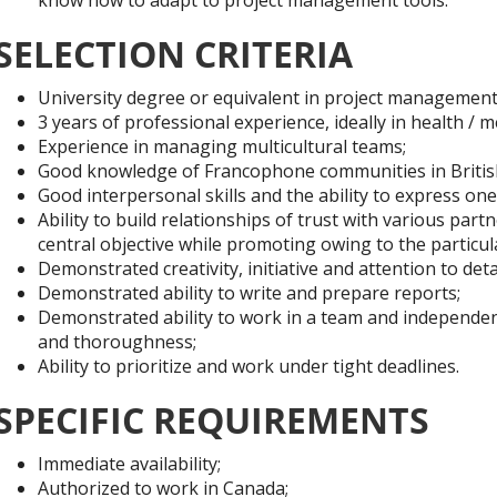
SELECTION CRITERIA
University degree or equivalent in project management
3 years of professional experience, ideally in health / m
Experience in managing multicultural teams;
Good knowledge of Francophone communities in Britis
Good interpersonal skills and the ability to express ones
Ability to build relationships of trust with various pa
central objective while promoting owing to the particular
Demonstrated creativity, initiative and attention to detai
Demonstrated ability to write and prepare reports;
Demonstrated ability to work in a team and independent
and thoroughness;
Ability to prioritize and work under tight deadlines.
SPECIFIC REQUIREMENTS
Immediate availability;
Authorized to work in Canada;