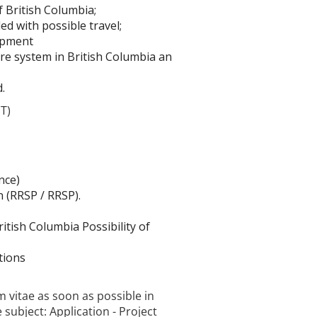
f British Columbia;
ed with possible travel;
opment
re system in British Columbia an
.
DT)
nce)
n (RRSP / RRSP).
itish Columbia Possibility of
tions
m vitae as soon as possible in
e subject: Application - Project