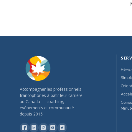
SERV
Révis
Simul
Orien
Accompagner les professionnels
Accél
francophones à bâtir leur carrière
au Canada — coaching,
Consu
événements et communauté
Minut
depuis 2015.