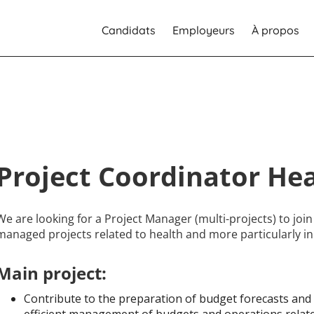
Candidats
Employeurs
À propos
Project Coordinator He
We are looking for a Project Manager (multi-projects) to joi
managed projects related to health and more particularly in
Main project:
Contribute to the preparation of budget forecasts and 
efficient management of budgets and operations relate