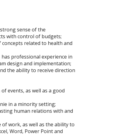
 strong sense of the
ts with control of budgets;
f concepts related to health and
o has professional experience in
am design and implementation;
d the ability to receive direction
of events, as well as a good
ie in a minority setting;
lasting human relations with and
of work, as well as the ability to
xcel, Word, Power Point and