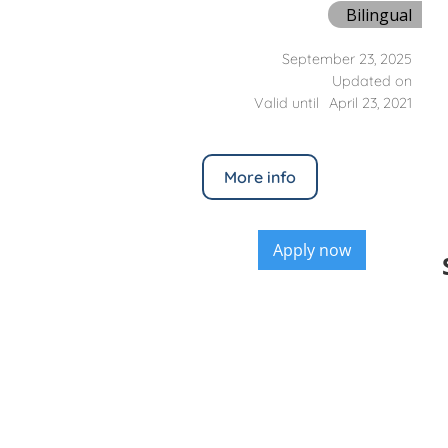
Bilingual
September 23, 2025
Updated on
Valid until
April 23, 2021
More info
Apply now