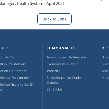
Manager, Health System - April 2021
Back to Jobs
ICES
COMMUNAUTÉ
RE
ion De CV
Témoignages De Réussite
Blog
ation D'entretien
Événements À Venir
Guid
tation De Carrière
Infolettre
Amél
érateur De Carrière
Bibliothèque De Guides
Mod
Gratuits
ltation Gratuite De 15
es
Bénévolat