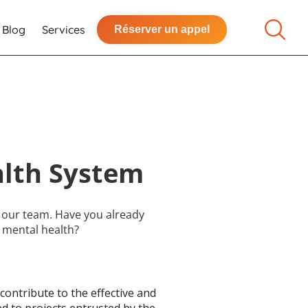
Blog
Services
Réserver un appel
alth System
n our team. Have you already
 mental health?
contribute to the effective and
d to projects entrusted by the