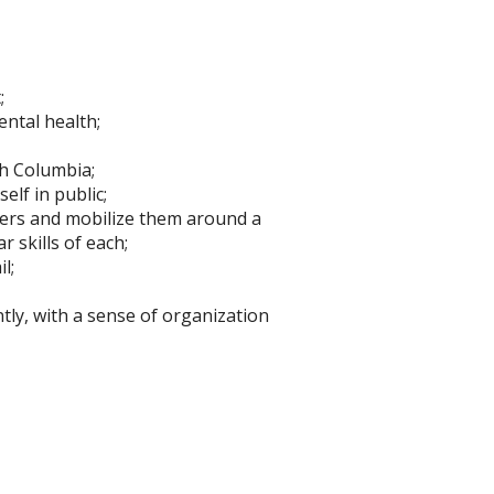
;
ental health;
h Columbia;
elf in public;
rtners and mobilize them around a
 skills of each;
l;
ly, with a sense of organization