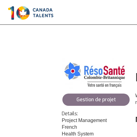
Gestion de projet
Details:
Project Management
French
Health System