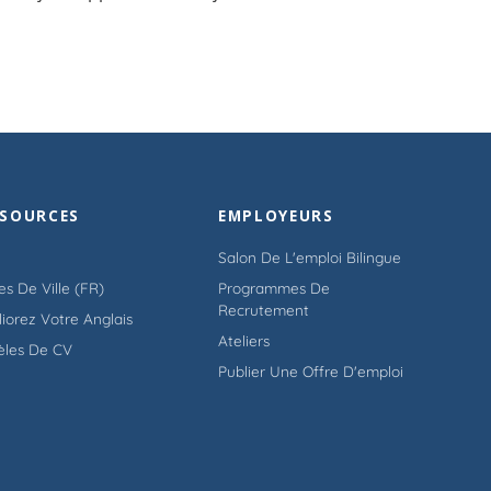
SSOURCES
EMPLOYEURS
Salon De L'emploi Bilingue
es De Ville (FR)
Programmes De
Recrutement
iorez Votre Anglais
Ateliers
èles De CV
Publier Une Offre D'emploi