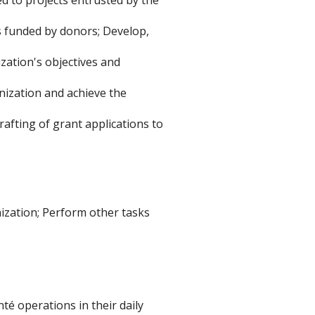
s funded by donors; Develop,
zation's objectives and
nization and achieve the
rafting of grant applications to
nization; Perform other tasks
 operations in their daily