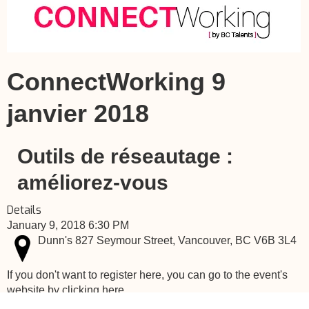
ConnectWorking 9
janvier 2018
Outils de réseautage :
améliorez-vous
Details
January 9, 2018 6:30 PM
Dunn's 827 Seymour Street, Vancouver, BC V6B 3L4
If you don't want to register here, you can go to the event's
website by clicking here.