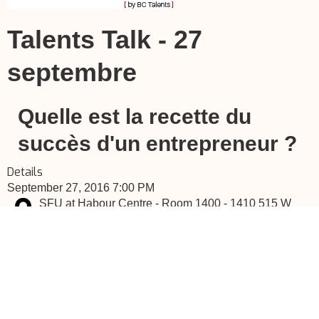
Talents Talk - 27
septembre
Quelle est la recette du
succès d'un entrepreneur ?
Details
September 27, 2016 7:00 PM
SFU at Habour Centre - Room 1400 - 1410 515 W
Hastings St Vancouver, BC
If you don't want to register here, you can go to the event's
website by clicking here.
TalentsTalk